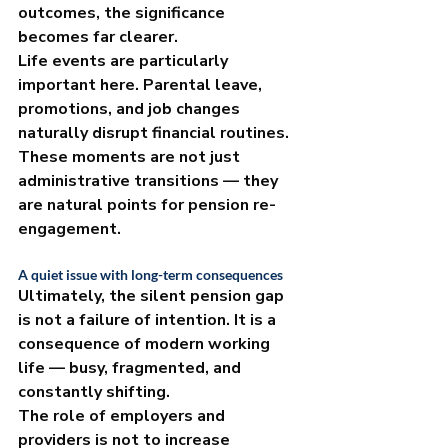
outcomes, the significance 
becomes far clearer.
Life events are particularly 
important here. Parental leave, 
promotions, and job changes 
naturally disrupt financial routines. 
These moments are not just 
administrative transitions — they 
are natural points for pension re-
engagement.
A quiet issue with long-term consequences
Ultimately, the silent pension gap 
is not a failure of intention. It is a 
consequence of modern working 
life — busy, fragmented, and 
constantly shifting.
The role of employers and 
providers is not to increase 