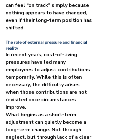
can feel “on track” simply because 
nothing appears to have changed, 
even if their long-term position has 
shifted.
The role of external pressure and financial 
reality
In recent years, cost-of-living 
pressures have led many 
employees to adjust contributions 
temporarily. While this is often 
necessary, the difficulty arises 
when those contributions are not 
revisited once circumstances 
improve.
What begins as a short-term 
adjustment can quietly become a 
long-term change. Not through 
neglect, but through lack of a clear 