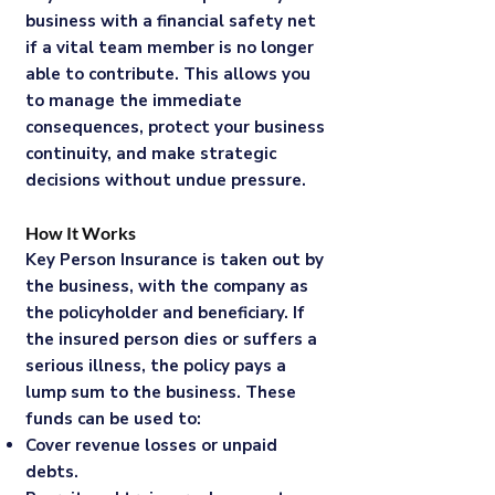
business with a financial safety net
if a vital team member is no longer
able to contribute. This allows you
to manage the immediate
consequences, protect your business
continuity, and make strategic
decisions without undue pressure.
How It Works
Key Person Insurance is taken out by
the business, with the company as
the policyholder and beneficiary. If
the insured person dies or suffers a
serious illness, the policy pays a
lump sum to the business. These
funds can be used to:
Cover revenue losses or unpaid
debts.