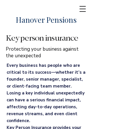
Hanover Pensions
Key person insurance
Protecting your business against
the unexpected
Every business has people who are
critical to its success—whether it’s a
founder, senior manager, specialist,
or client-facing team member.
Losing a key individual unexpectedly
can have a serious financial impact,
affecting day-to-day operations,
revenue streams, and even client
confidence.
Key Person Insurance provides your