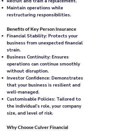
Recruit and train a replacement.
Maintain operations while
restructuring responsibilities.
Benefits of Key Person Insurance
Financial Stability: Protects your
business from unexpected financial
strain.
Business Continuity: Ensures
operations can continue smoothly
without disruption.
Investor Confidence: Demonstrates
that your business is resilient and
well-managed.
Customisable Policies: Tailored to
the individual’s role, your company
size, and level of risk.
Why Choose Culver Financial