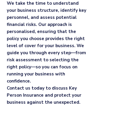
We take the time to understand
your business structure, identify key
personnel, and assess potential
financial risks. Our approach is
personalised, ensuring that the
policy you choose provides the right
level of cover for your business. We
guide you through every step—from
risk assessment to selecting the
right policy—so you can focus on
running your business with
confidence.
Contact us today to discuss Key
Person Insurance and protect your
business against the unexpected.